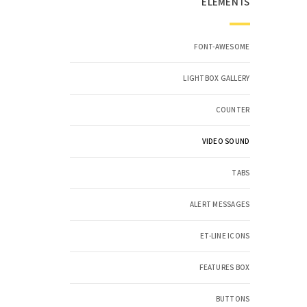
ELEMENTS
FONT-AWESOME
LIGHTBOX GALLERY
COUNTER
VIDEO SOUND
TABS
ALERT MESSAGES
ET-LINE ICONS
FEATURES BOX
BUTTONS