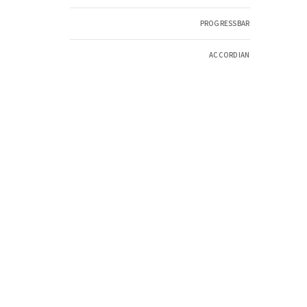
PROGRESSBAR
ACCORDIAN