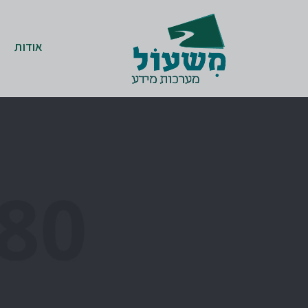
אודות