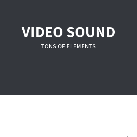
VIDEO SOUND
TONS OF ELEMENTS