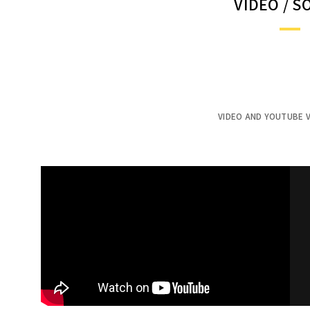
VIDEO / 
VIDEO AND YOUTUBE V