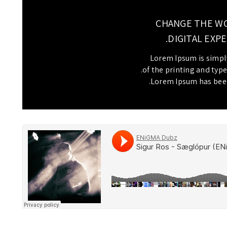
CHANGE THE W
DIGITAL EXPE
Lorem Ipsum is simp
of the printing and type
Lorem Ipsum has been