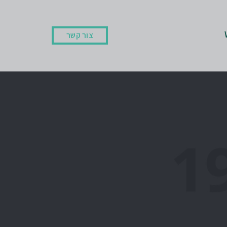
צור קשר