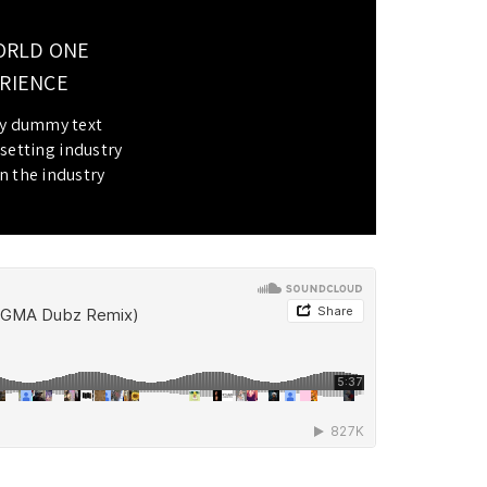
ORLD ONE
RIENCE.
ly dummy text
setting industry.
 the industry.