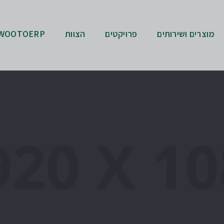
WOOTOERP
הצוות
פרויקטים
מוצרים ושירותים