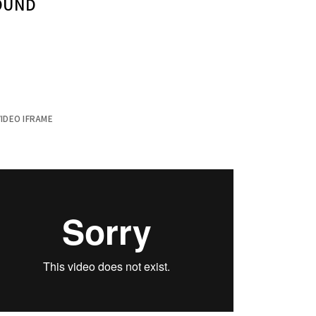
SOUND
IDEO IFRAME